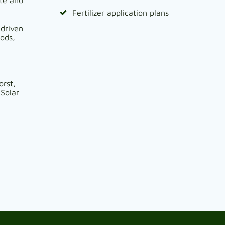
Fertilizer application plans
 driven
oods,
orst,
Solar