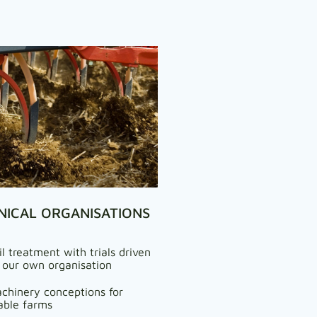
NICAL ORGANISATIONS
il treatment with trials driven
 our own organisation
chinery conceptions for
able farms