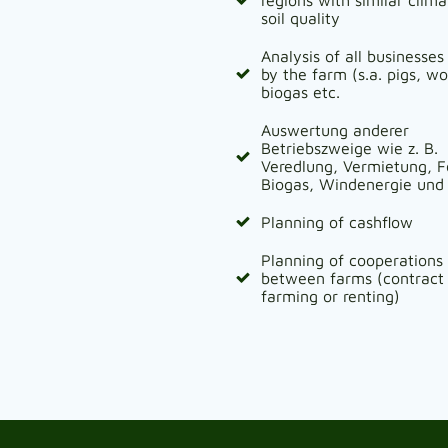
soil quality
Analysis of all businesses
by the farm (s.a. pigs, w
biogas etc.
Auswertung anderer
Betriebszweige wie z. B.
Veredlung, Vermietung, F
Biogas, Windenergie und 
Planning of cashflow
Planning of cooperations
between farms (contract
farming or renting)