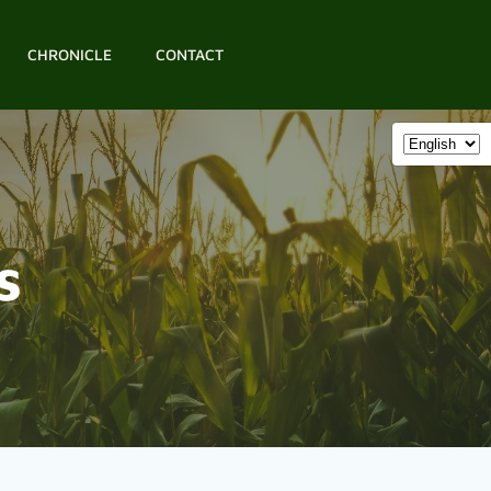
CHRONICLE
CONTACT
s