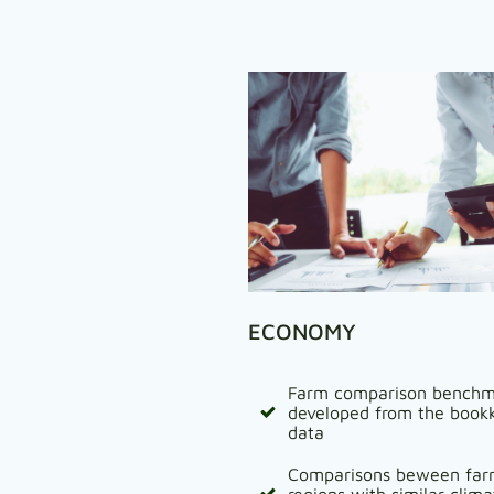
ECONOMY
Farm comparison benchm
developed from the book
data
Comparisons beween far
regions with similar clim