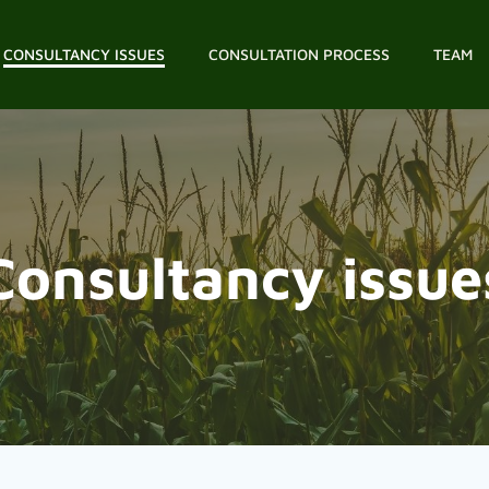
CONSULTANCY ISSUES
CONSULTATION PROCESS
TEAM
Consultancy issue