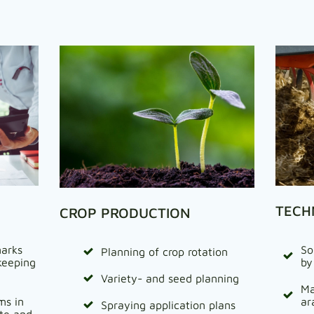
TECH
CROP PRODUCTION
arks
So
Planning of crop rotation
keeping
by
Variety- and seed planning
Ma
ms in
ar
Spraying application plans
ate and